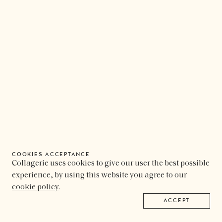
COOKIES ACCEPTANCE
Collagerie uses cookies to give our user the best possible
experience, by using this website you agree to our
cookie policy
.
ACCEPT
COLLAGERIE
FOLLOW