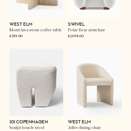
WEST ELM
SWIVEL
Monti lava stone coffee table
Polar Bear armchair
£729.00
£1,074.00
101 COPENHAGEN
WEST ELM
Sculpt bouclé stool
Adler dining chair