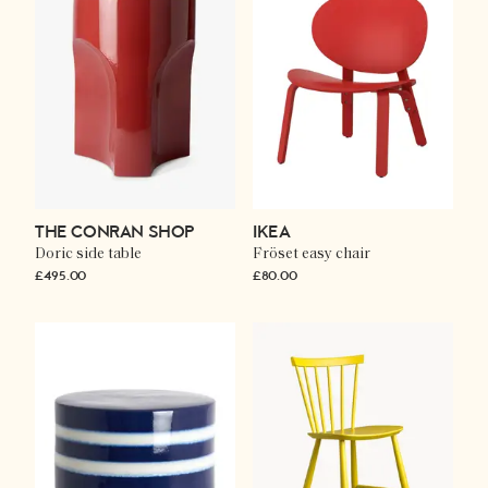
THE CONRAN SHOP
IKEA
Doric side table
Fröset easy chair
£495.00
£80.00