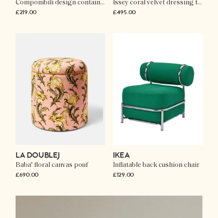
Componibili design container
Issey coral velvet dressing table chair
£219.00
£495.00
LA DOUBLEJ
IKEA
Baba' floral canvas pouf
Inflatable back cushion chair
£690.00
£129.00