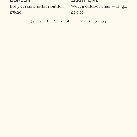
DUNELM
ZARA HOME
Lolly ceramic indoor outdoor side table
Woven outdoor chair with geometric detail
£79.20
£219.99
‹‹
‹
›
››
1
2
3
4
5
6
7