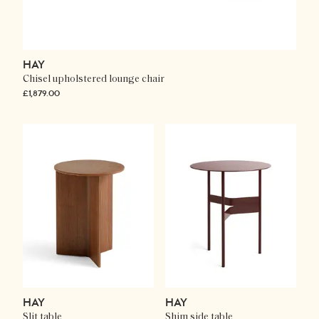
HAY
Chisel upholstered lounge chair
£1,879.00
HAY
HAY
Slit table
Shim side table