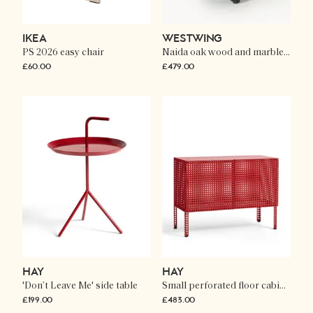
IKEA
WESTWING
PS 2026 easy chair
Naida oak wood and marble side table
£60.00
£479.00
HAY
HAY
'Don’t Leave Me' side table
Small perforated floor cabinet
£199.00
£483.00