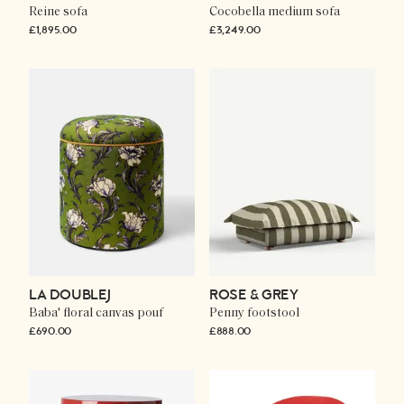
Reine sofa
Cocobella medium sofa
£1,895.00
£3,249.00
LA DOUBLEJ
ROSE & GREY
Baba' floral canvas pouf
Penny footstool
£690.00
£888.00