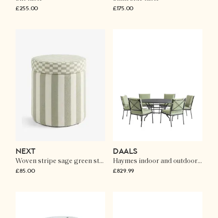
£255.00
£175.00
NEXT
DAALS
Woven stripe sage green stella storage round stool
Haymes indoor and outdoor metal 6-seater round dining set
£85.00
£829.99