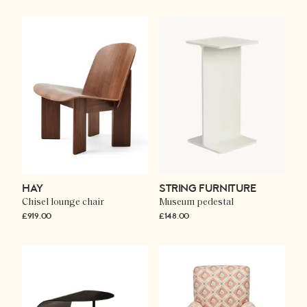
HAY
STRING FURNITURE
Chisel lounge chair
Museum pedestal
£919.00
£148.00