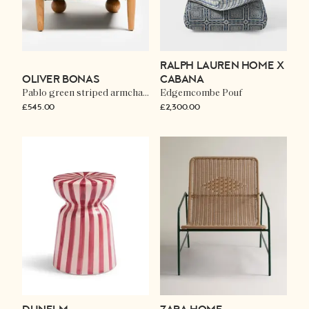
RALPH LAUREN HOME X
OLIVER BONAS
CABANA
Pablo green striped armchair
Edgemcombe Pouf
£545.00
£2,300.00