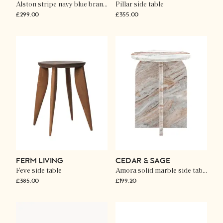
Alston stripe navy blue brancaster accent chair
Pillar side table
£299.00
£355.00
FERM LIVING
CEDAR & SAGE
Feve side table
Amora solid marble side table
£385.00
£199.20