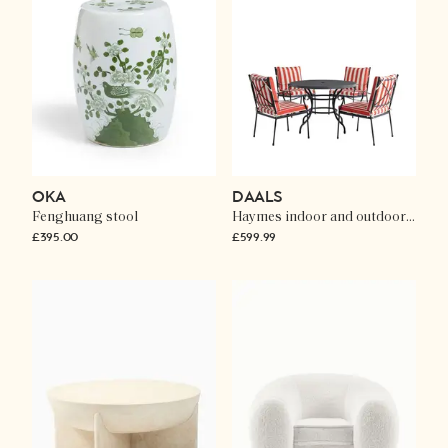
OKA
DAALS
Fenghuang stool
Haymes indoor and outdoor metal 4-seater round dining set
£395.00
£599.99