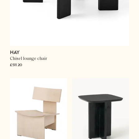
HAY
Chisel lounge chair
£511.20