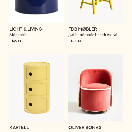
LIGHT & LIVING
FDB MØBLER
Side table
J46 handmade beech wood dining chair
£145.00
£199.00
KARTELL
OLIVER BONAS