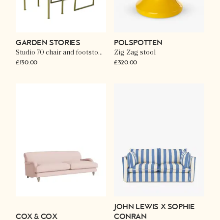
GARDEN STORIES
POLSPOTTEN
Studio 70 chair and footstool in olive
Zig Zag stool
£130.00
£320.00
JOHN LEWIS X SOPHIE
COX & COX
CONRAN