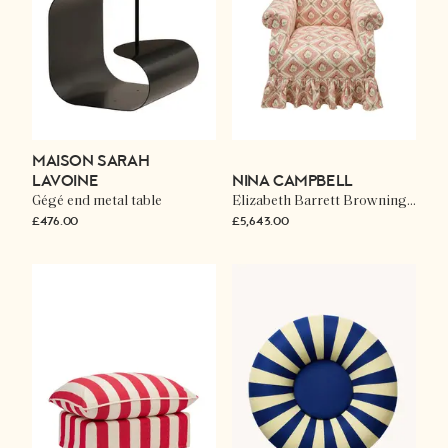
MAISON SARAH
LAVOINE
NINA CAMPBELL
Gégé end metal table
Elizabeth Barrett Browning chair in Elsie
£476.00
£5,643.00