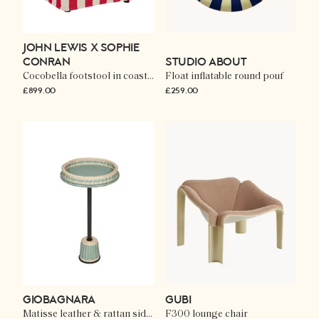
JOHN LEWIS X SOPHIE
CONRAN
STUDIO ABOUT
Cocobella footstool in coastal stripe
Float inflatable round pouf
£899.00
£259.00
GIOBAGNARA
GUBI
Matisse leather & rattan side table
F300 lounge chair