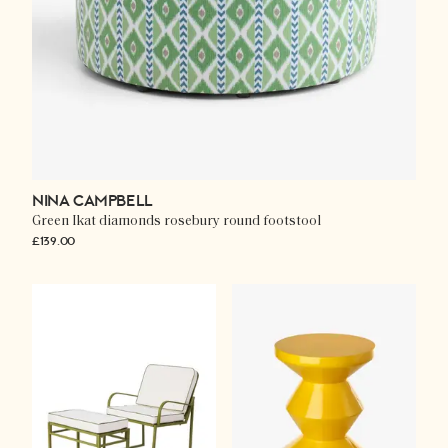
NINA CAMPBELL
Green Ikat diamonds rosebury round footstool
£139.00