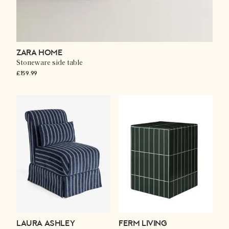
ZARA HOME
Stoneware side table
£159.99
LAURA ASHLEY
FERM LIVING