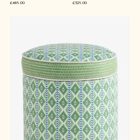
£485.00
£325.00