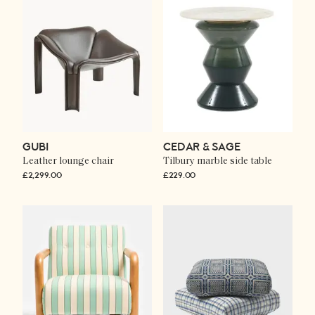
GUBI
CEDAR & SAGE
Leather lounge chair
Tilbury marble side table
£2,299.00
£229.00