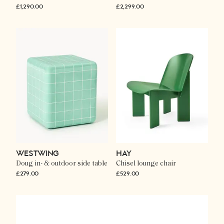
£1,290.00
£2,299.00
WESTWING
HAY
Doug in- & outdoor side table
Chisel lounge chair
£279.00
£529.00