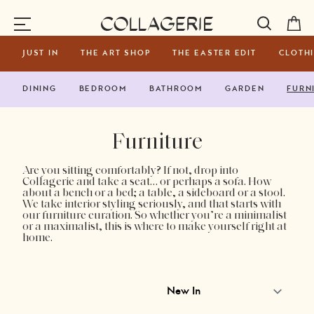
Toggle Navigation
Collagerie
JUST IN
THE ART SHOP
THE EASTER EDIT
CLOTH
DINING
BEDROOM
BATHROOM
GARDEN
FURN
Furniture
Are you sitting comfortably? If not, drop into
Collagerie and take a seat… or perhaps a sofa. How
about a bench or a bed; a table, a sideboard or a stool.
We take interior styling seriously, and that starts with
our furniture curation. So whether you’re a minimalist
or a maximalist, this is where to make yourself right at
home.